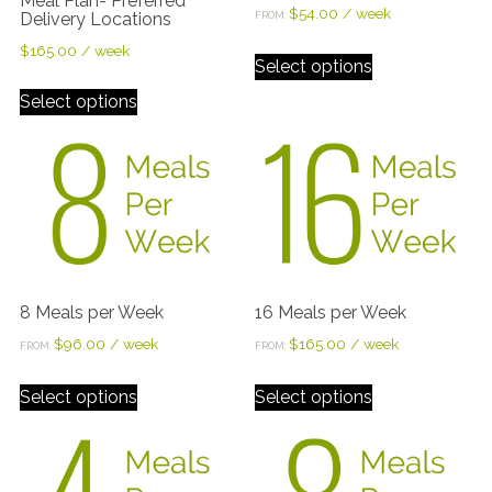
Meal Plan- Preferred
$
54.00
/ week
Delivery Locations
FROM:
$
165.00
/ week
Select options
Select options
8 Meals per Week
16 Meals per Week
$
96.00
/ week
$
165.00
/ week
FROM:
FROM:
Select options
Select options