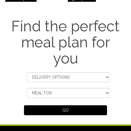
Find the perfect
meal plan for
you
GO