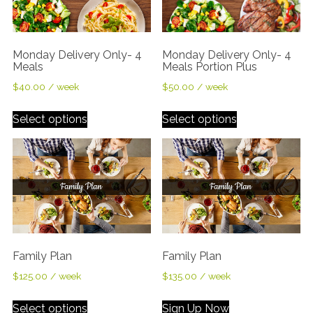
Monday Delivery Only- 4
Monday Delivery Only- 4
Meals
Meals Portion Plus
$
40.00
/ week
$
50.00
/ week
Select options
Select options
Family Plan
Family Plan
$
125.00
/ week
$
135.00
/ week
Select options
Sign Up Now