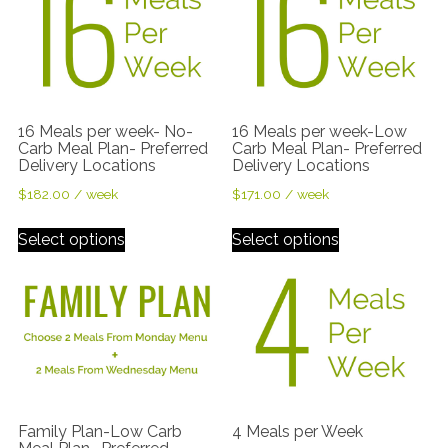
16 Meals per week- No-
16 Meals per week-Low
Carb Meal Plan- Preferred
Carb Meal Plan- Preferred
Delivery Locations
Delivery Locations
$
182.00
/ week
$
171.00
/ week
Select options
Select options
Family Plan-Low Carb
4 Meals per Week