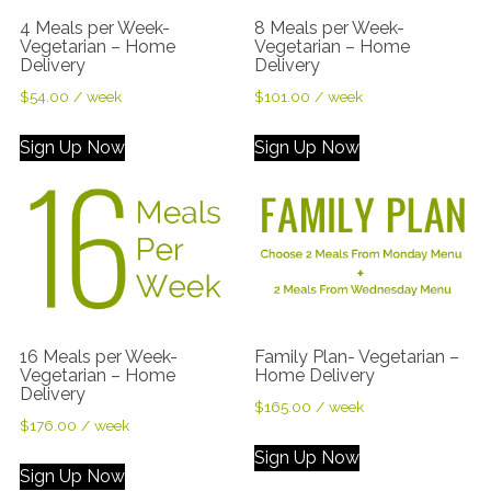
4 Meals per Week-
8 Meals per Week-
Vegetarian – Home
Vegetarian – Home
Delivery
Delivery
$
54.00
/ week
$
101.00
/ week
Sign Up Now
Sign Up Now
16 Meals per Week-
Family Plan- Vegetarian –
Vegetarian – Home
Home Delivery
Delivery
$
165.00
/ week
$
176.00
/ week
Sign Up Now
Sign Up Now