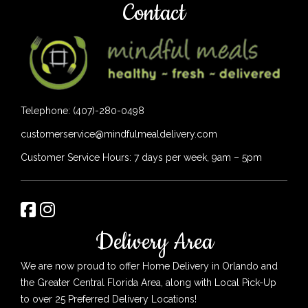
Contact
Telephone: (407)-280-0498
customerservice@mindfulmealdelivery.com
Customer Service Hours: 7 days per week, 9am – 5pm
Delivery Area
We are now proud to offer Home Delivery in Orlando and
the Greater Central Florida Area, along with Local Pick-Up
to over 25 Preferred Delivery Locations!