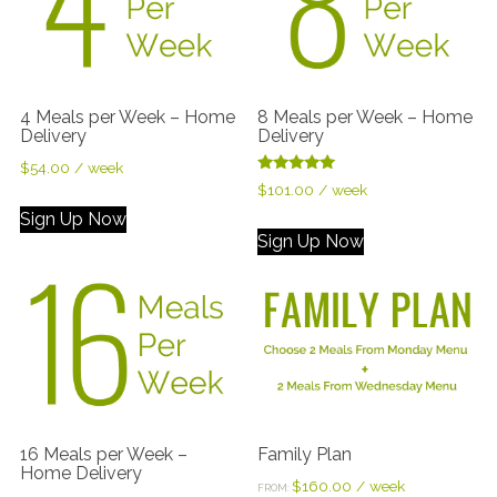
4 Meals per Week – Home
8 Meals per Week – Home
Delivery
Delivery
$
54.00
/ week
Rated
$
101.00
/ week
5.00
out of 5
Sign Up Now
Sign Up Now
16 Meals per Week –
Family Plan
Home Delivery
$
160.00
/ week
FROM: