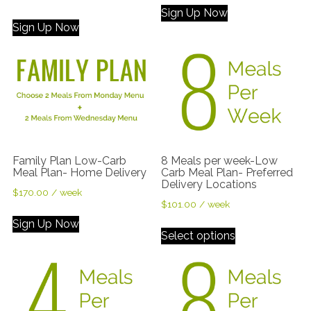
out of 5
Sign Up Now
Sign Up Now
Family Plan Low-Carb
8 Meals per week-Low
Meal Plan- Home Delivery
Carb Meal Plan- Preferred
Delivery Locations
$
170.00
/ week
$
101.00
/ week
Sign Up Now
Select options