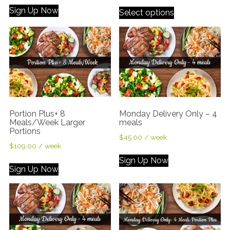
Sign Up Now
Select options
Portion Plus+ 8
Monday Delivery Only – 4
Meals/Week Larger
meals
Portions
$
45.00
/ week
$
109.00
/ week
Sign Up Now
Sign Up Now