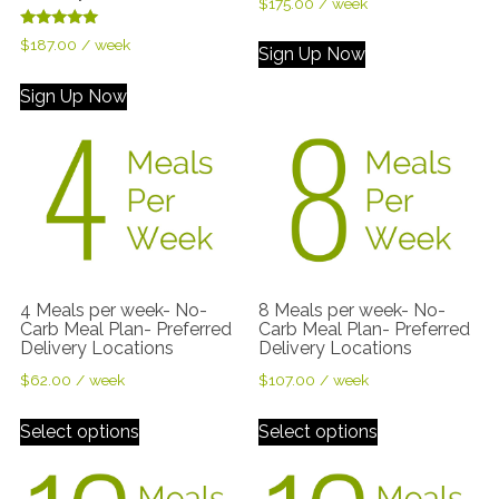
$
175.00
/ week
Rated
$
187.00
/ week
Sign Up Now
5.00
out of 5
Sign Up Now
4 Meals per week- No-
8 Meals per week- No-
Carb Meal Plan- Preferred
Carb Meal Plan- Preferred
Delivery Locations
Delivery Locations
$
62.00
/ week
$
107.00
/ week
Select options
Select options