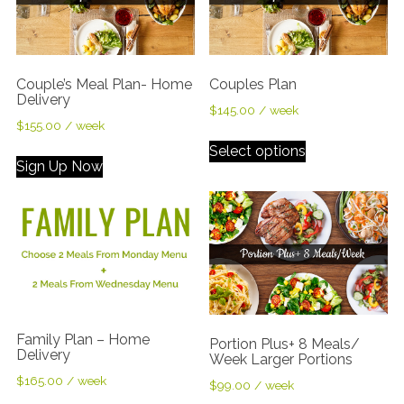
Couple’s Meal Plan- Home
Couples Plan
Delivery
$
145.00
/ week
$
155.00
/ week
Select options
Sign Up Now
Family Plan – Home
Portion Plus+ 8 Meals/
Delivery
Week Larger Portions
$
165.00
/ week
$
99.00
/ week