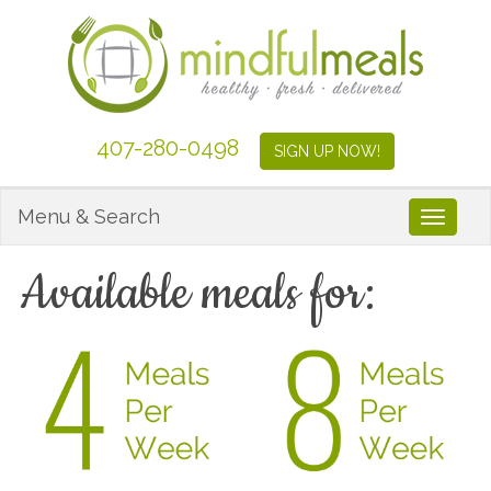
407-280-0498
SIGN UP NOW!
Menu & Search
Toggle
Available meals for: