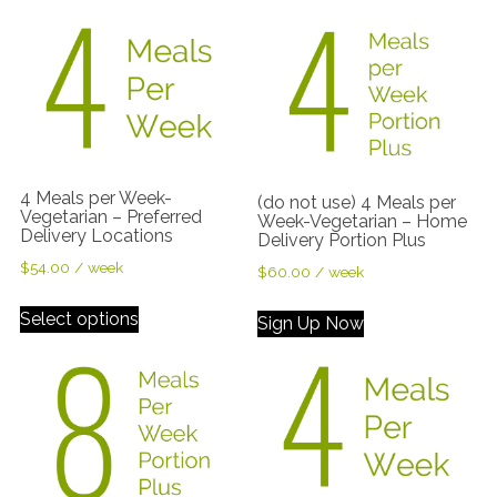
4 Meals per Week-
(do not use) 4 Meals per
Vegetarian – Preferred
Week-Vegetarian – Home
Delivery Locations
Delivery Portion Plus
$
54.00
/ week
$
60.00
/ week
Select options
Sign Up Now