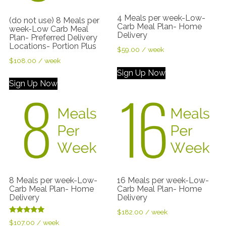
4 Meals per week-Low-
(do not use) 8 Meals per
Carb Meal Plan- Home
week-Low Carb Meal
Delivery
Plan- Preferred Delivery
Locations- Portion Plus
$
59.00
/ week
$
108.00
/ week
Sign Up Now
Sign Up Now
8 Meals per week-Low-
16 Meals per week-Low-
Carb Meal Plan- Home
Carb Meal Plan- Home
Delivery
Delivery
$
182.00
/ week
Rated
$
107.00
/ week
5.00