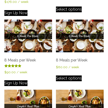
$
176.00
/ week
Select options
Sign Up Now
8 Meals per Week
8 Meals per Week
$
80.00
/ week
Rated
$
90.00
/ week
5.00
out of 5
Select options
Sign Up Now