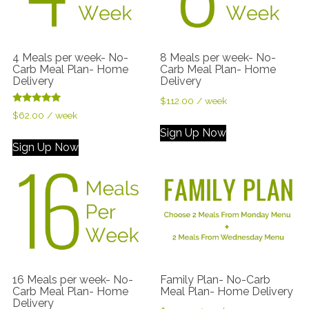
4 Meals per week- No-
8 Meals per week- No-
Carb Meal Plan- Home
Carb Meal Plan- Home
Delivery
Delivery
$
112.00
/ week
Rated
$
62.00
/ week
5.00
out of 5
Sign Up Now
Sign Up Now
16 Meals per week- No-
Family Plan- No-Carb
Carb Meal Plan- Home
Meal Plan- Home Delivery
Delivery