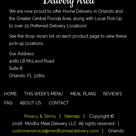
Delivery Area
We are now proud to offer Home Delivery in Orlando and
the Greater Central Florida Area, along with Local Pick-Up
to over 25 Preferred Delivery Locations!
See the drop-down list on each product page to view these
pick-up locations.
Our Address:
4081 LB McLeod Road
Suite B
Orlando, FL 32811
HOME
THIS WEEK’S MENU
MEAL PLANS
REVIEWS
FAQ
ABOUT US
CONTACT
Privacy & Terms
|
Sitemap
| Copyright ©
2026 Mindful Meal Delivery LLC. All rights reserved |
customerservice@mindfulmealdelivery.com
| Orlando