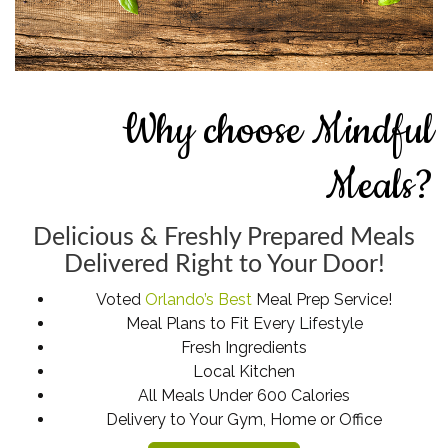
Why choose Mindful
Meals?
Delicious & Freshly Prepared Meals
Delivered Right to Your Door!
Voted
Orlando’s Best
Meal Prep Service!
Meal Plans to Fit Every Lifestyle
Fresh Ingredients
Local Kitchen
All Meals Under 600 Calories
Delivery to Your Gym, Home or Office