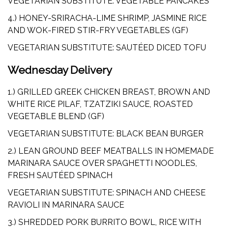
VEGETARIAN SUBSTITUTE: VEGETABLE PANCAKES
4.) HONEY-SRIRACHA-LIME SHRIMP, JASMINE RICE
AND WOK-FIRED STIR-FRY VEGETABLES (GF)
VEGETARIAN SUBSTITUTE: SAUTÉED DICED TOFU
Wednesday Delivery
1.) GRILLED GREEK CHICKEN BREAST, BROWN AND
WHITE RICE PILAF, TZATZIKI SAUCE, ROASTED
VEGETABLE BLEND (GF)
VEGETARIAN SUBSTITUTE: BLACK BEAN BURGER
2.) LEAN GROUND BEEF MEATBALLS IN HOMEMADE
MARINARA SAUCE OVER SPAGHETTI NOODLES,
FRESH SAUTÉED SPINACH
VEGETARIAN SUBSTITUTE: SPINACH AND CHEESE
RAVIOLI IN MARINARA SAUCE
3.) SHREDDED PORK BURRITO BOWL, RICE WITH