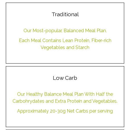
Traditional
Our Most-popular, Balanced Meal Plan.
Each Meal Contains Lean Protein, Fiber-rich
Vegetables and Starch
Low Carb
Our Healthy Balance Meal Plan With Half the
Carbohrydates and Extra Protein and Vegetables.
Approximately 20-30g Net Carbs per serving