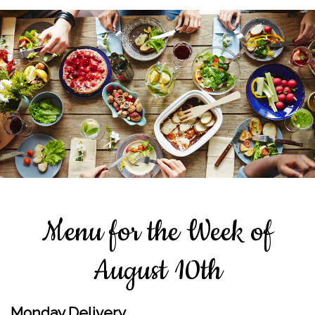
Menu for the Week of
August 10th
Monday Delivery