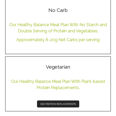
No Carb
Our Healthy Balance Meal Plan With No Starch and
Double Serving of Protein and Vegetables.
Approximately 8-20g Net Carbs per serving
Vegetarian
Our Healthy Balance Meal Plan With Plant-based
Protein Replacements.
SEE PROTEIN REPLACEMENTS