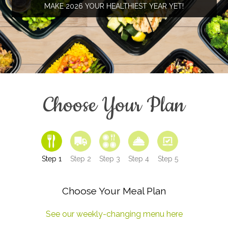
MAKE 2026 YOUR HEALTHIEST YEAR YET!
Choose Your Plan
Step 1
Step 2
Step 3
Step 4
Step 5
Choose Your Meal Plan
See our weekly-changing menu here