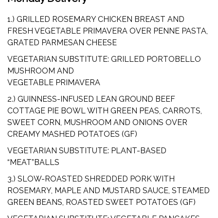
1.) GRILLED ROSEMARY CHICKEN BREAST AND
FRESH VEGETABLE PRIMAVERA OVER PENNE PASTA,
GRATED PARMESAN CHEESE
VEGETARIAN SUBSTITUTE: GRILLED PORTOBELLO
MUSHROOM AND
VEGETABLE PRIMAVERA
2.) GUINNESS-INFUSED LEAN GROUND BEEF
COTTAGE PIE BOWL WITH GREEN PEAS, CARROTS,
SWEET CORN, MUSHROOM AND ONIONS OVER
CREAMY MASHED POTATOES (GF)
VEGETARIAN SUBSTITUTE: PLANT-BASED
“MEAT”BALLS
3.) SLOW-ROASTED SHREDDED PORK WITH
ROSEMARY, MAPLE AND MUSTARD SAUCE, STEAMED
GREEN BEANS, ROASTED SWEET POTATOES (GF)