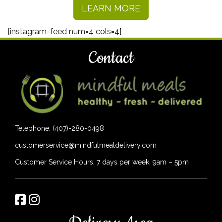
LEARN MORE
[instagram-feed num=4 cols=4]
Contact
Telephone: (407)-280-0498
customerservice@mindfulmealdelivery.com
Customer Service Hours: 7 days per week, 9am – 5pm