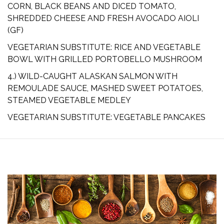
CORN, BLACK BEANS AND DICED TOMATO,
SHREDDED CHEESE AND FRESH AVOCADO AIOLI
(GF)
VEGETARIAN SUBSTITUTE: RICE AND VEGETABLE
BOWL WITH GRILLED PORTOBELLO MUSHROOM
4.) WILD-CAUGHT ALASKAN SALMON WITH
REMOULADE SAUCE, MASHED SWEET POTATOES,
STEAMED VEGETABLE MEDLEY
VEGETARIAN SUBSTITUTE: VEGETABLE PANCAKES