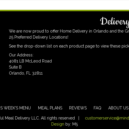
Deliver
We are now proud to offer Home Delivery in Orlando and the Grea
25 Preferred Delivery Locations!
See the drop-down list on each product page to view these pick
Our Address:
4081 LB McLeod Road
Suite B
Orlando, FL 32811
IS WEEK’S MENU
MEAL PLANS
REVIEWS
FAQ
ABOUT US
 Meal Delivery LLC. All rights reserved |
customerservice@mind
Design
by: M5