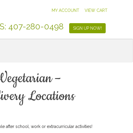
MY ACCOUNT
VIEW CART
S: 407-280-0498
SIGN UP NOW!
Vegetarian –
ivery Locations
e after school, work or extracurricular activities!