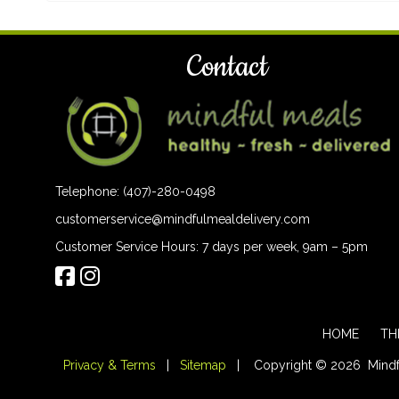
Contact
Telephone: (407)-280-0498
customerservice@mindfulmealdelivery.com
Customer Service Hours: 7 days per week, 9am – 5pm
HOME
TH
Privacy & Terms
|
Sitemap
| Copyright © 2026 Mindful