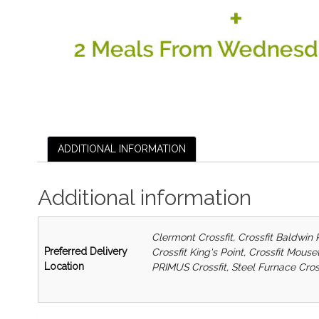
ADDITIONAL INFORMATION
Additional information
Clermont Crossfit, Crossfit Baldwin 
Preferred Delivery
Crossfit King's Point, Crossfit Mous
Location
PRIMUS Crossfit, Steel Furnace Cros