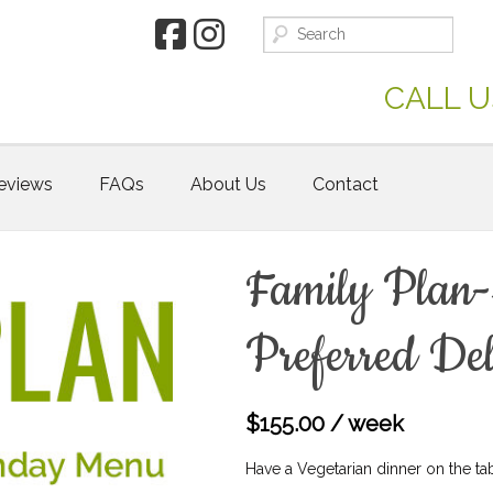
CALL U
eviews
FAQs
About Us
Contact
Family Plan-
Preferred Del
$
155.00
/ week
Have a Vegetarian dinner on the tabl