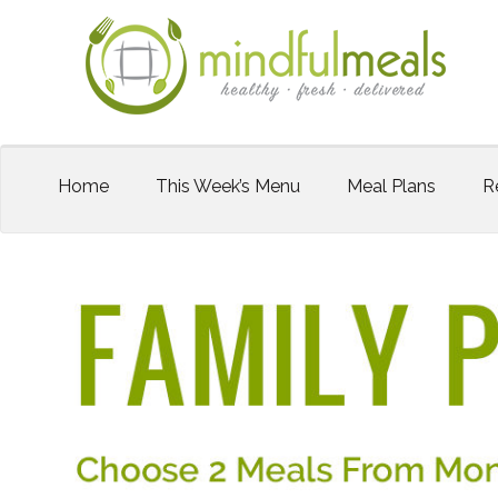
Home
This Week’s Menu
Meal Plans
R