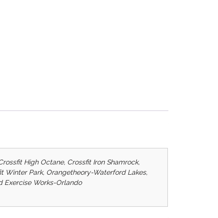
Crossfit High Octane, Crossfit Iron Shamrock,
ssfit Winter Park, Orangetheory-Waterford Lakes,
ard Exercise Works-Orlando