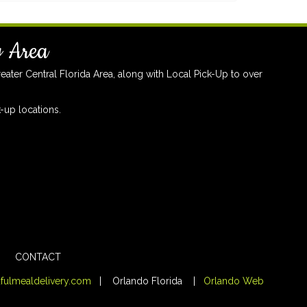
y Area
ter Central Florida Area, along with Local Pick-Up to over
-up locations.
CONTACT
fulmealdelivery.com
| Orlando Florida |
Orlando Web