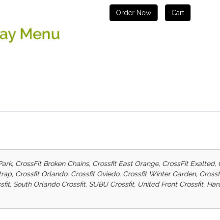
Order Now
Cart
Park, CrossFit Broken Chains, Crossfit East Orange, CrossFit Exalted, 
etrap, Crossfit Orlando, Crossfit Oviedo, Crossfit Winter Garden, Cro
sfit, South Orlando Crossfit, SUBU Crossfit, United Front Crossfit, H